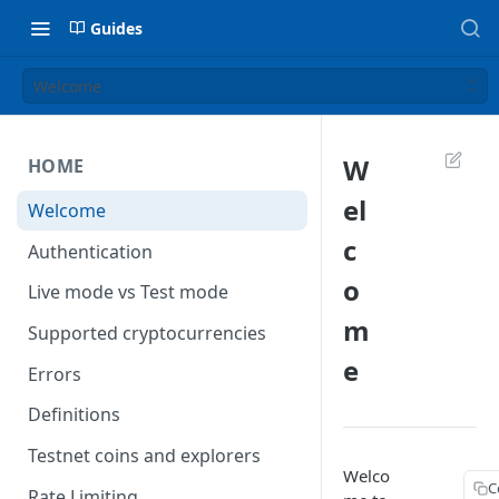
Guides
Welcome
W
HOME
el
Welcome
c
Authentication
o
Live mode vs Test mode
m
Supported cryptocurrencies
e
Errors
Definitions
Testnet coins and explorers
Welco
C
Rate Limiting