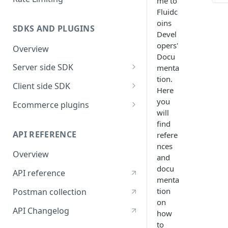
me to
Fluidc
TABL
oins
SDKS AND PLUGINS
Devel
Examp
with 
opers'
Overview
Docu
Expl
Server side SDK
menta
tion.
Go SDK
Client side SDK
Here
NodeJS SDK
Javascript SDK
you
Ecommerce plugins
will
Flutter SDK
Woocommerce
find
API REFERENCE
refere
React Native SDK
nces
Overview
ReactJS SDK
and
docu
API reference
Vue JS Payment button ( V2 )
menta
tion
Postman collection
on
API Changelog
how
to