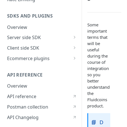
SDKS AND PLUGINS
Some
Overview
important
terms that
Server side SDK
will be
Go SDK
Client side SDK
useful
NodeJS SDK
Javascript SDK
during the
Ecommerce plugins
course of
Flutter SDK
Woocommerce
integration
API REFERENCE
so you
React Native SDK
better
Overview
ReactJS SDK
understand
the
API reference
Vue JS Payment button ( V2 )
Fluidcoins
product.
Postman collection
API Changelog
📘
D