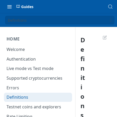
Guides
Definitions
D
HOME
e
Welcome
fi
Authentication
n
Live mode vs Test mode
it
Supported cryptocurrencies
i
Errors
o
Definitions
n
Testnet coins and explorers
s
Rate Limiting