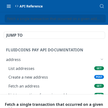
API Reference
Fetch a single transaction that occurred on a given address
JUMP TO
FLUIDCOINS PAY API DOCUMENTATION
address
List addresses
GET
Create a new address
POST
Fetch an address
GET
List transactions for a given address
GET
List all crypto deposits
Fetch a single transaction that occurred on a given
GET